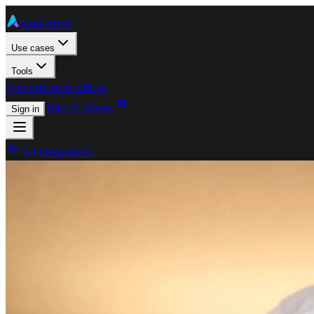
AskEditor
Use cases
Tools
Pricing
Explore
Blog
Talk to Sales
Sign in
All templates