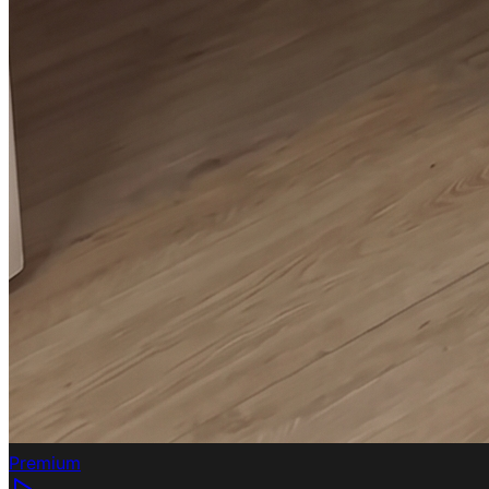
Premium